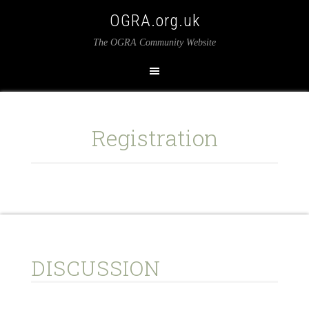
OGRA.org.uk
The OGRA Community Website
Registration
DISCUSSION