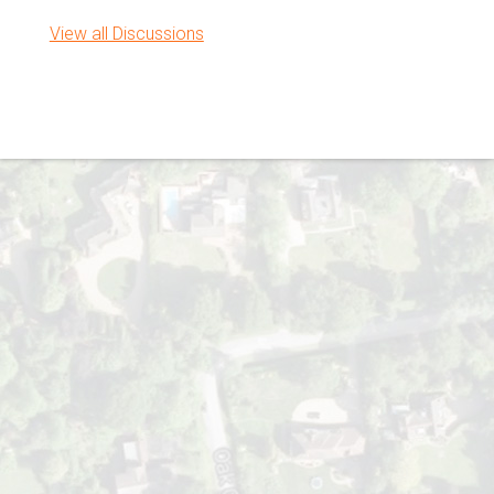
View all Discussions