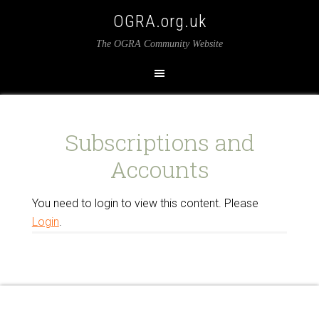
OGRA.org.uk
The OGRA Community Website
Subscriptions and
Accounts
You need to login to view this content. Please
Login
.