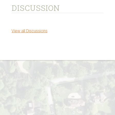
DISCUSSION
View all Discussions