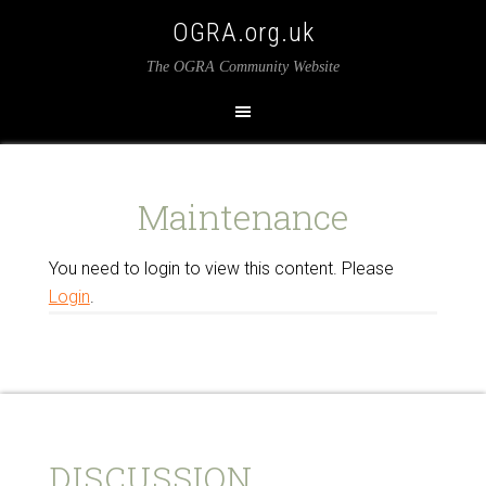
OGRA.org.uk
The OGRA Community Website
Maintenance
You need to login to view this content. Please
Login
.
DISCUSSION