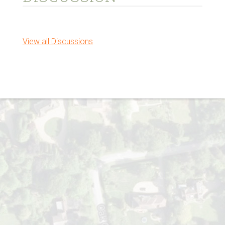
View all Discussions