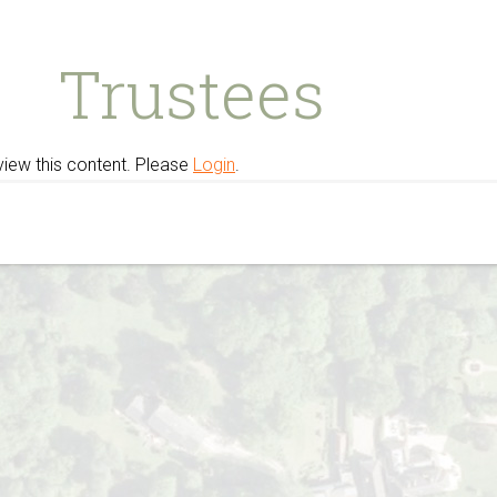
Trustees
view this content. Please
Login
.