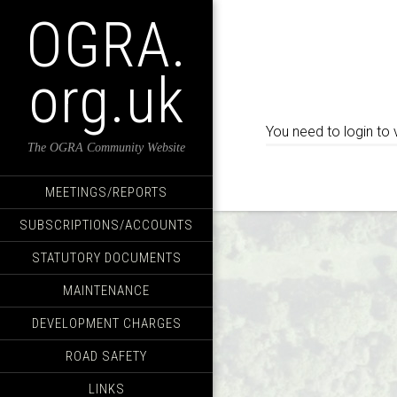
OGRA.
org.uk
You need to login to 
The OGRA Community Website
MEETINGS/REPORTS
SUBSCRIPTIONS/ACCOUNTS
STATUTORY DOCUMENTS
MAINTENANCE
DEVELOPMENT CHARGES
ROAD SAFETY
LINKS