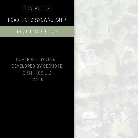
CONTACT US
ROAD HISTORY/OWNERSHIP
TRUSTEES SECTION
COPYRIGHT © 2026 ·
DEVELOPED BY SEEMORE
GRAPHICS LTD
LOG IN