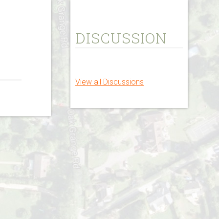
DISCUSSION
View all Discussions