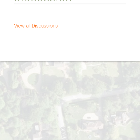
View all Discussions