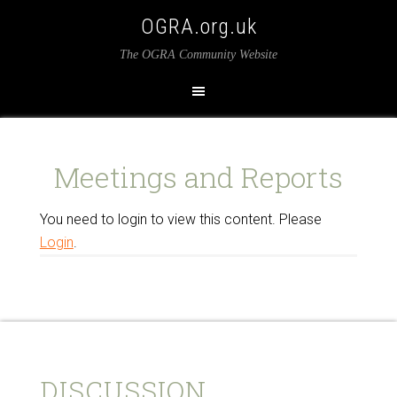
OGRA.org.uk
The OGRA Community Website
Meetings and Reports
You need to login to view this content. Please
Login
.
DISCUSSION