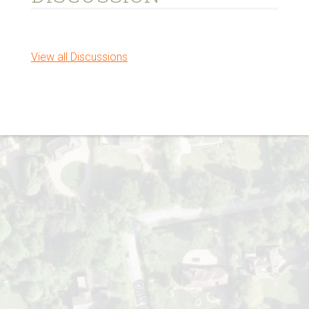
View all Discussions