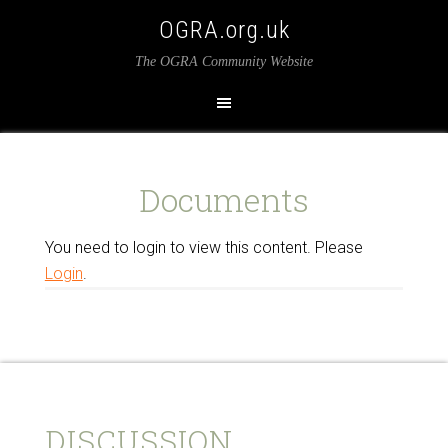
OGRA.org.uk
The OGRA Community Website
Documents
You need to login to view this content. Please
Login
.
DISCUSSION